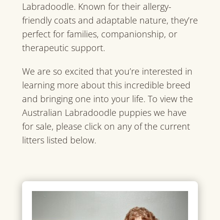
Labradoodle. Known for their allergy-
friendly coats and adaptable nature, they’re
perfect for families, companionship, or
therapeutic support.
We are so excited that you’re interested in
learning more about this incredible breed
and bringing one into your life. To view the
Australian Labradoodle puppies we have
for sale, please click on any of the current
litters listed below.