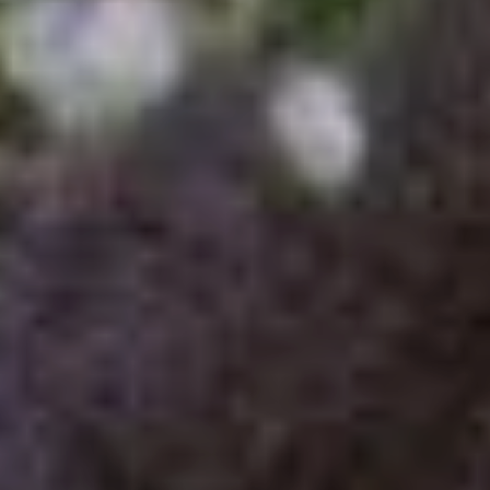
ADOPTION APPLICATION