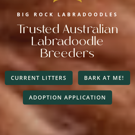
BIG ROCK LABRADOODLES
Trusted Australian
Labradoodle
Breeders
CURRENT LITTERS
BARK AT ME!
ADOPTION APPLICATION