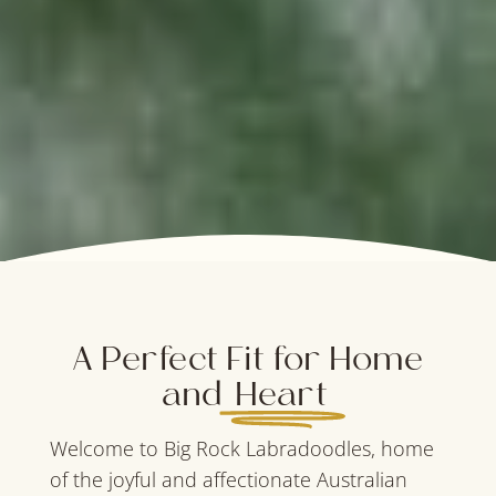
A Perfect Fit for Home
and
Heart
Welcome to Big Rock Labradoodles, home
of the joyful and affectionate Australian