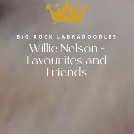
BIG ROCK LABRADOODLES
Willie Nelson -
Favourites and
Friends