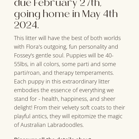
due February 27th,
going home in May 4th
2024.
This litter will have the best of both worlds
with Flora's outgoing, fun personality and
Fossey's gentle soul. Puppies will be 40-
55lbs, in all colors, some parti and some
parti/roan, and therapy temperaments.
Each puppy in this extraordinary litter
embodies the essence of everything we
stand for - health, happiness, and sheer
delight! From their velvety soft coats to their
playful antics, they will epitomize the magic
of Australian Labradoodles.