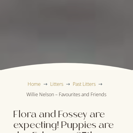
Home
Litters
Past Litters
$
$
$
Willie Nelson – Favourites and Friends
Flora and Fossey are
expecting! Puppies are