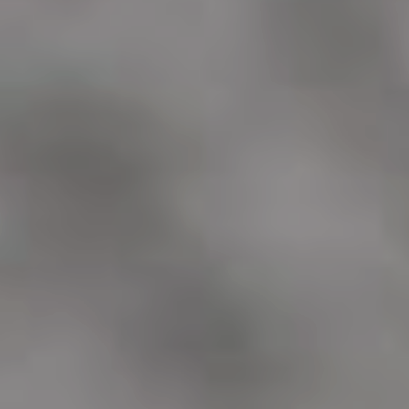
ADOPTION APPLICATION