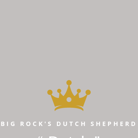
BIG ROCK'S DUTCH SHEPHERD