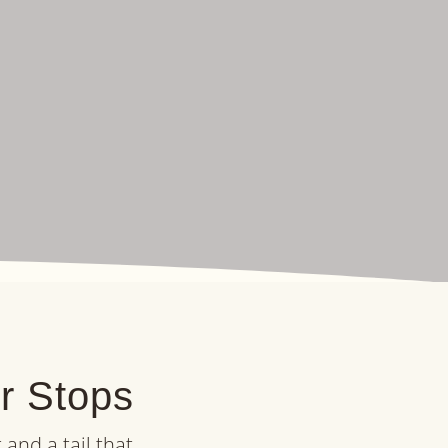
er Stops
and a tail that