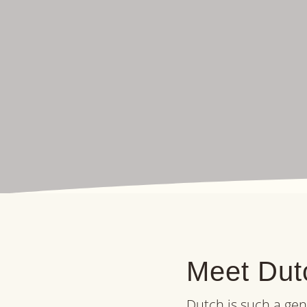
Meet Dutc
Dutch is such a gen