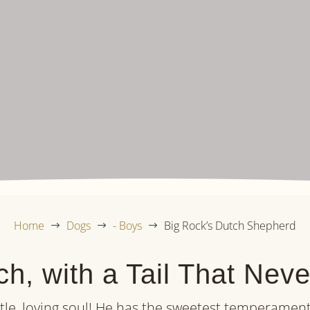
Home
Dogs
- Boys
Big Rock’s Dutch Shepherd
$
$
$
h, with a Tail That Nev
tle, loving soul! He has the sweetest temperament 