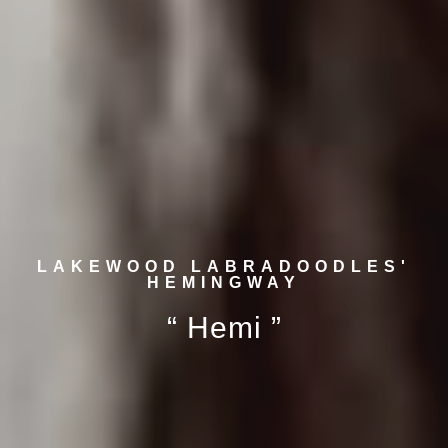
LAKEWOOD LABRADOODLES'
HEMINGWAY
“ Hemi ”