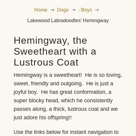
Home
Dogs
- Boys
$
$
$
Lakewood Labradoodles’ Hemingway
Hemingway, the
Sweetheart with a
Lustrous Coat
Hemingway is a sweetheart! He is so loving,
sweet, friendly and outgoing. He is just a
joyful boy. He has great conformation, a
super blocky head, which he consistently
passes along, a thick, lustrous coat and we
just adore his offspring!!
Use the links below for instant navigation to