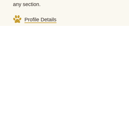
any section.
Profile Details
Health Clearances
Photo Gallery
Learn More About Us
Meet All Our Breeding Dogs