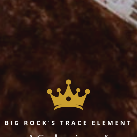
BIG ROCK'S TRACE ELEMENT