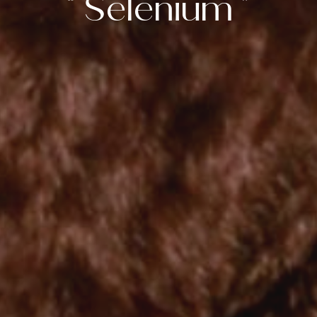
“ Selenium ”