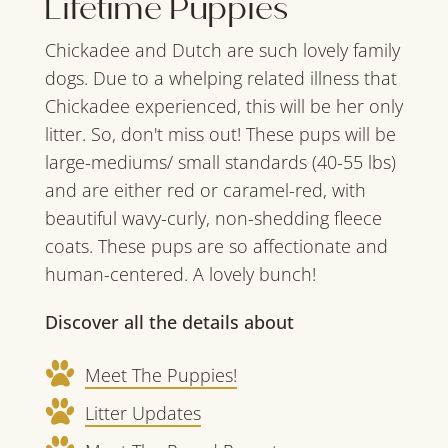
Lifetime Puppies
Chickadee and Dutch are such lovely family
dogs. Due to a whelping related illness that
Chickadee experienced, this will be her only
litter. So, don't miss out! These pups will be
large-mediums/ small standards (40-55 lbs)
and are either red or caramel-red, with
beautiful wavy-curly, non-shedding fleece
coats. These pups are so affectionate and
human-centered. A lovely bunch!
Discover all the details about
Meet The Puppies!
Litter Updates