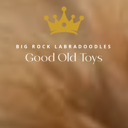
BIG ROCK LABRADOODLES
Good Old Toys