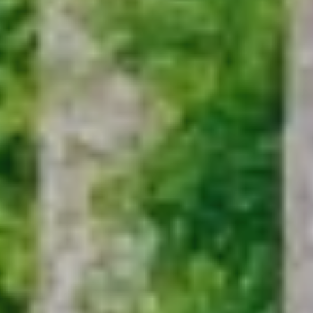
ADOPTION APPLICATION