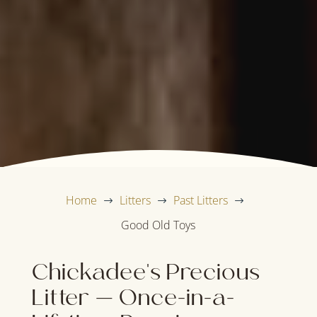
Home
Litters
Past Litters
$
$
$
Good Old Toys
Chickadee's Precious
Litter — Once-in-a-